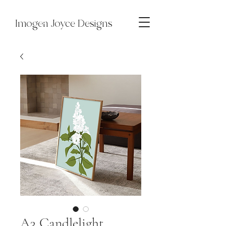
Imogen Joyce Designs
A3 Candlelight