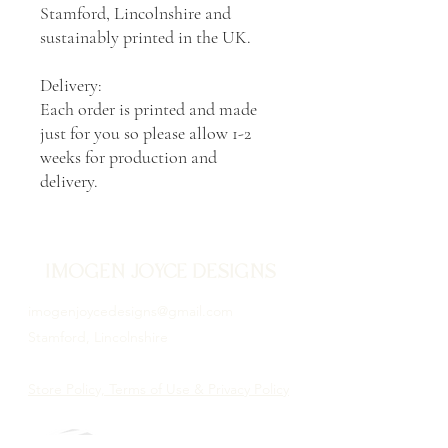
Stamford, Lincolnshire and
sustainably printed in the UK.
Delivery:
Each order is printed and made
just for you so please allow 1-2
weeks for production and
delivery.
IMOGEN JOYCE DESIGNS
imogenjoycedesigns@gmail.com
Stamford, Lincolnshire
Store Policy, Terms of Use & Privacy Policy
Proud to be illustrating