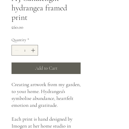
hydrangea framed
print
Price
£60.00
Quantity
*
Add to Cart
Creating artwork from my garden,
to your home. Hydrangea's
symbolise abundance, heartfelt
emotion and gratitude.
Each print is hand designed by
Imogen at her home studio in