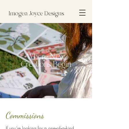
Imogen Joyce Designs
Where New
Creations Begin
Commissions
If you’re looking for a one‑of‑a‑kind