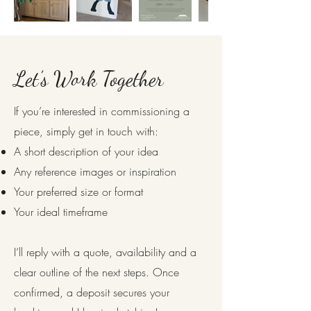
Let’s Work Together
If you’re interested in commissioning a
piece, simply get in touch with:
A short description of your idea
Any reference images or inspiration
Your preferred size or format
Your ideal timeframe
I’ll reply with a quote, availability and a
clear outline of the next steps. Once
confirmed, a deposit secures your