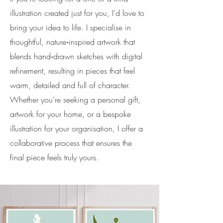
illustration created just for you, I’d love to
bring your idea to life. I specialise in
thoughtful, nature‑inspired artwork that
blends hand‑drawn sketches with digital
refinement, resulting in pieces that feel
warm, detailed and full of character.
Whether you’re seeking a personal gift,
artwork for your home, or a bespoke
illustration for your organisation, I offer a
collaborative process that ensures the
final piece feels truly yours.