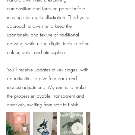
composition and form on paper before
moving into digital illustration. This hybrid
approach allows me to keep the
spontaneity and texture of traditional
drawing while using digital tools to refine
colour, detail and atmosphere.
You’ll receive updates at key stages, with
opportunities to give feedback and
request adjustments. My aim is to make
the process enjoyable, transparent and
creatively exciting from start to finish.