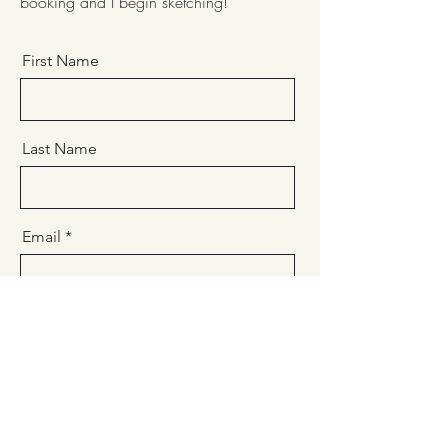
booking and I begin sketching!
First Name
Last Name
Email
Message