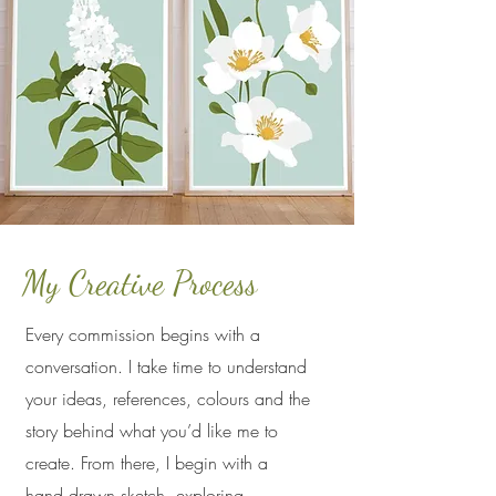
My Creative Process
Every commission begins with a
conversation. I take time to understand
your ideas, references, colours and the
story behind what you’d like me to
create. From there, I begin with a
hand‑drawn sketch, exploring