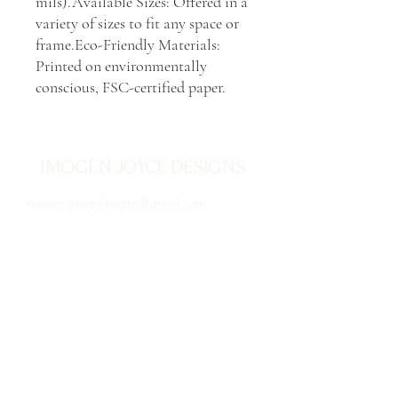
mils).Available Sizes: Offered in a 
variety of sizes to fit any space or 
frame.Eco-Friendly Materials: 
Printed on environmentally 
conscious, FSC-certified paper.
IMOGEN JOYCE DESIGNS
imogenjoycedesigns@gmail.com
Stamford, Lincolnshire
Store Policy, Terms of Use & Privacy Policy
Proud to be illustrating
since 2020