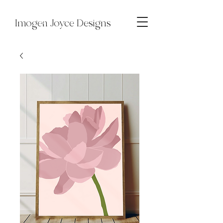
Imogen Joyce Designs