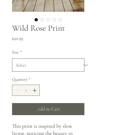
Wild Rose Print
Price
£10.95
Size
*
Quantity
*
Add to Cart
This print is inspired by slow 
living, noticing the beauty in 