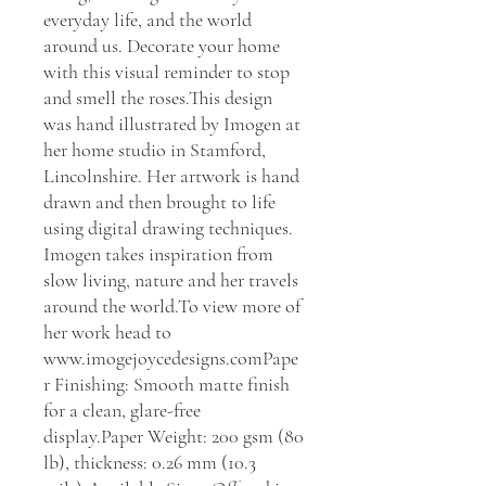
everyday life, and the world 
around us. Decorate your home 
with this visual reminder to stop 
and smell the roses.This design 
was hand illustrated by Imogen at 
her home studio in Stamford, 
Lincolnshire. Her artwork is hand 
drawn and then brought to life 
using digital drawing techniques. 
Imogen takes inspiration from 
slow living, nature and her travels 
around the world.To view more of 
her work head to 
www.imogejoycedesigns.comPape
r Finishing: Smooth matte finish 
for a clean, glare-free 
display.Paper Weight: 200 gsm (80 
lb), thickness: 0.26 mm (10.3 